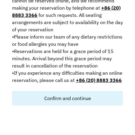
cannot be reserved online, and we recommend
making your reservation by telephone at
+86 (20)
8883 3366
for such requests. All seating
arrangements are subject to availability on the day
of your reservation
•Please inform our team of any dietary restrictions
or food allergies you may have
•Reservations are held for a grace period of 15
minutes. Arrival beyond this grace period may
result in cancellation of the reservation
•If you experience any difficulties making an online
reservation, please call us at
+86 (20) 8883 3366
Confirm and continue