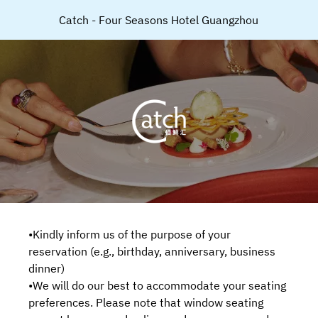
Catch - Four Seasons Hotel Guangzhou
•Kindly inform us of the purpose of your
reservation (e.g., birthday, anniversary, business
dinner)
•We will do our best to accommodate your seating
preferences. Please note that window seating