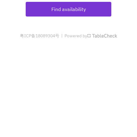
Find availability
粤ICP备18089304号
Powered by