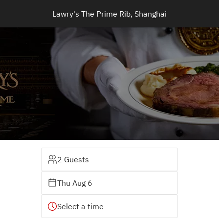
Lawry's The Prime Rib, Shanghai
2 Guests
Thu Aug 6
Select a time