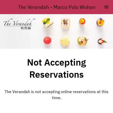
The Verandah - Marco Polo Wuhan
Not Accepting
Reservations
The Verandah is not accepting online reservations at this
time.