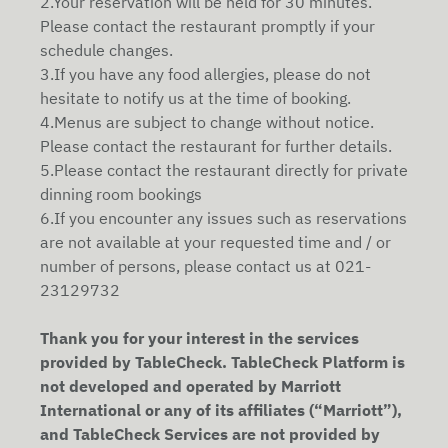
2.Your reservation will be held for 30 minutes.
Please contact the restaurant promptly if your
schedule changes.
3.If you have any food allergies, please do not
hesitate to notify us at the time of booking.
4.Menus are subject to change without notice.
Please contact the restaurant for further details.
5.Please contact the restaurant directly for private
dinning room bookings
6.If you encounter any issues such as reservations
are not available at your requested time and / or
number of persons, please contact us at 021-
23129732
Thank you for your interest in the services
provided by TableCheck. TableCheck Platform is
not developed and operated by Marriott
International or any of its affiliates (“Marriott”),
and TableCheck Services are not provided by