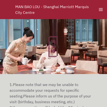
MAN BAO LOU - Shanghai Marriott Marquis 
City Centre
1.Please note that we may be unable to
accommodate your requests for specific
seating.Please inform us of the purpose of your
visit (birthday, business meeting, etc.)