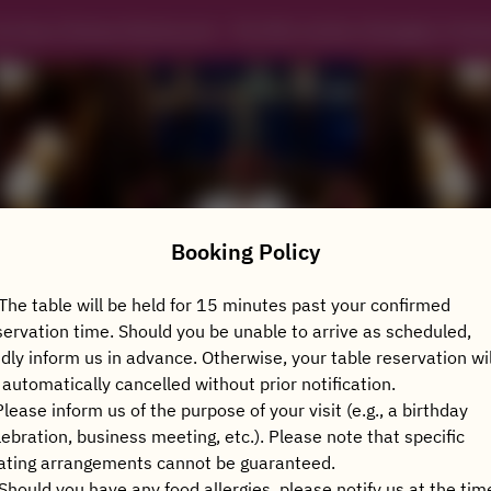
in Xuan Chinese Restaurant - The Ritz-Carlton Shanghai, Pudo
Booking Policy
 The table will be held for 15 minutes past your confirmed
servation time. Should you be unable to arrive as scheduled,
View booking policy
ndly inform us in advance. Otherwise, your table reservation wil
 automatically cancelled without prior notification.
Please inform us of the purpose of your visit (e.g., a birthday
2 Guests
lebration, business meeting, etc.). Please note that specific
ating arrangements cannot be guaranteed.
Thu Aug 6
 Should you have any food allergies, please notify us at the tim