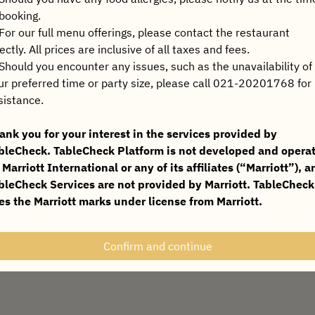
 booking.
Select a time
 For our full menu offerings, please contact the restaurant
ectly. All prices are inclusive of all taxes and fees.
Find availability
 Should you encounter any issues, such as the unavailability of
ur preferred time or party size, please call 021-20201768 for
sistance.
粤ICP备18089304号
Powered by
ank you for your interest in the services provided by
bleCheck. TableCheck Platform is not developed and opera
 Marriott International or any of its affiliates (“Marriott”), a
bleCheck Services are not provided by Marriott. TableCheck
es the Marriott marks under license from Marriott.
Confirm and continue