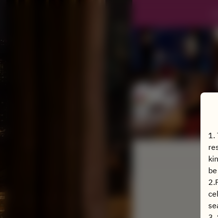
J
1.
re
ki
be
2.
ce
se
3.