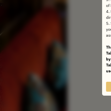
of
4.
dir
5.
yo
as
Th
Ta
by
Ta
us