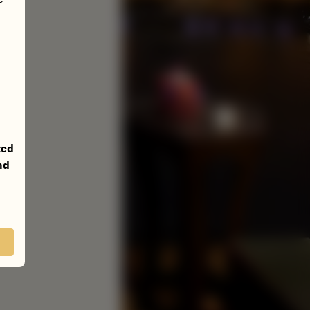
ted
nd