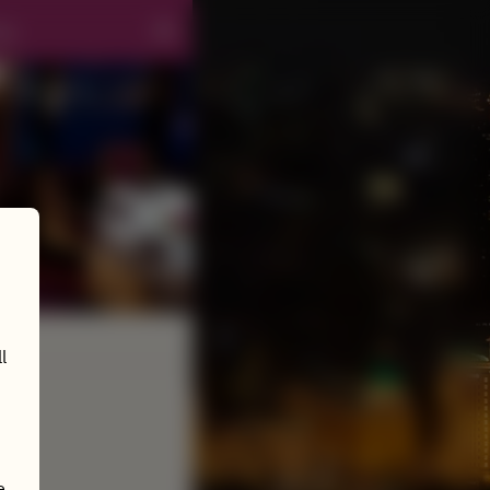
ng
l
e