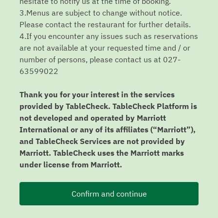
hesitate to notify us at the time of booking.
3.Menus are subject to change without notice.
Please contact the restaurant for further details.
4.If you encounter any issues such as reservations
are not available at your requested time and / or
number of persons, please contact us at 027-
63599022
Thank you for your interest in the services
provided by TableCheck. TableCheck Platform is
not developed and operated by Marriott
International or any of its affiliates (“Marriott”),
and TableCheck Services are not provided by
Marriott. TableCheck uses the Marriott marks
under license from Marriott.
Confirm and continue