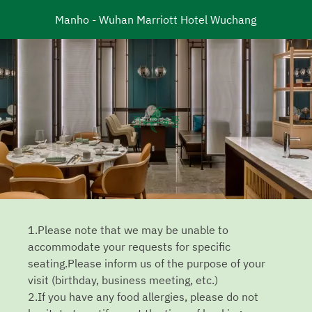
Manho - Wuhan Marriott Hotel Wuchang
1.Please note that we may be unable to
accommodate your requests for specific
seating.Please inform us of the purpose of your
visit (birthday, business meeting, etc.)
2.If you have any food allergies, please do not