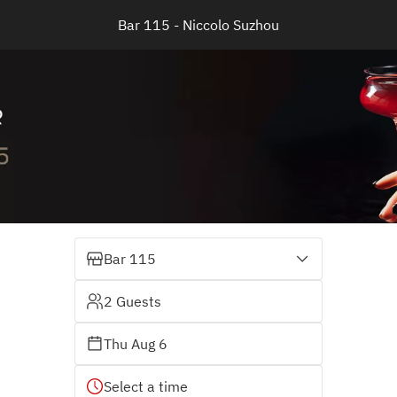
Bar 115 - Niccolo Suzhou
Bar 115
2 Guests
Thu Aug 6
Select a time