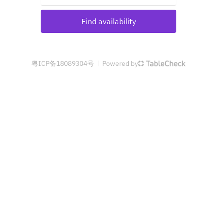
Find availability
粤ICP备18089304号
Powered by