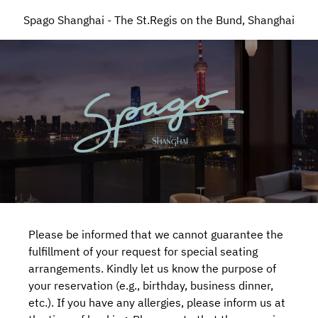
Spago Shanghai - The St.Regis on the Bund, Shanghai
Please be informed that we cannot guarantee the
fulfillment of your request for special seating
arrangements. Kindly let us know the purpose of
your reservation (e.g., birthday, business dinner,
etc.). If you have any allergies, please inform us at