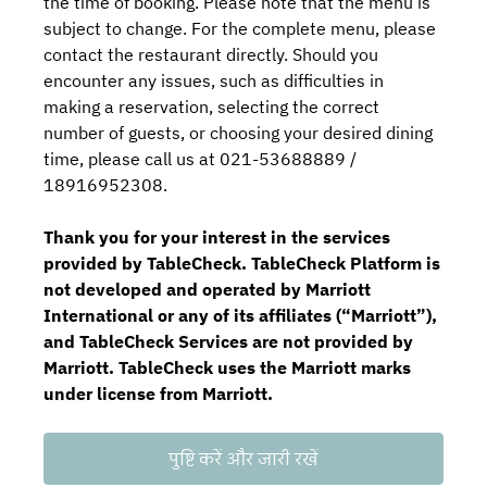
the time of booking. Please note that the menu is
subject to change. For the complete menu, please
contact the restaurant directly. Should you
encounter any issues, such as difficulties in
making a reservation, selecting the correct
number of guests, or choosing your desired dining
time, please call us at 021-53688889 /
18916952308.
Thank you for your interest in the services
provided by TableCheck. TableCheck Platform is
not developed and operated by Marriott
International or any of its affiliates (“Marriott”),
and TableCheck Services are not provided by
Marriott. TableCheck uses the Marriott marks
under license from Marriott.
पुष्टि करें और जारी रखें