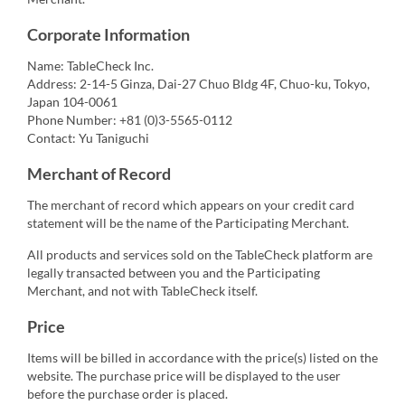
Corporate Information
Name: TableCheck Inc.
Address: 2-14-5 Ginza, Dai-27 Chuo Bldg 4F, Chuo-ku, Tokyo,
Japan 104-0061
Phone Number: +81 (0)3-5565-0112
Contact: Yu Taniguchi
Merchant of Record
The merchant of record which appears on your credit card
statement will be the name of the Participating Merchant.
All products and services sold on the TableCheck platform are
legally transacted between you and the Participating
Merchant, and not with TableCheck itself.
Price
Items will be billed in accordance with the price(s) listed on the
website. The purchase price will be displayed to the user
before the purchase order is placed.