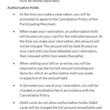
must be settled separately.
Authorization Holds
At the time you make a reservation, you will be
prompted to agree to the Cancellation Policy of the
Participating Merchant.
When make your reservation, an authorization hold
will be place on your card for the indicated amount. At
the time you make your reservation, this amount will
not be charged. The amount will be held (frozen) on
your card until you have attended your reservation,
then released within two weeks thereafter.
When settling your bill on-premise, you will be
required to pay the full bill amount including any
items for which an authorization hold was made,
irrespective of the amount held.
In the event you cancel your reservation, you will be
charged a cancellation fee in accordance with the
Cancellation Policy.
Debit cards do not allow authorization holds. Debit
cards will be charged the full amount immediately and