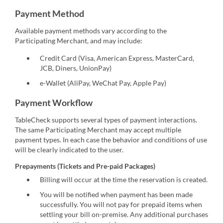
Payment Method
Available payment methods vary according to the
Participating Merchant, and may include:
Credit Card (Visa, American Express, MasterCard,
JCB, Diners, UnionPay)
e-Wallet (AliPay, WeChat Pay, Apple Pay)
Payment Workflow
TableCheck supports several types of payment interactions.
The same Participating Merchant may accept multiple
payment types. In each case the behavior and conditions of use
will be clearly indicated to the user.
Prepayments (Tickets and Pre-paid Packages)
Billing will occur at the time the reservation is created.
You will be notified when payment has been made
successfully. You will not pay for prepaid items when
settling your bill on-premise. Any additional purchases