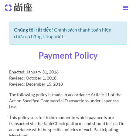
Chúng tôi rất tiếc!
Chính sách thanh toán hiện
chưa có bằng tiếng Việt.
Payment Policy
Enacted: January 31, 2016
Revised: October 1, 2018
Revised: December 15, 2018
The following policy is made in accordance Article 11 of the
Act on Specified Commercial Transactions under Japanese
law.
This policy sets forth the manner in which payments are
transacted via the TableCheck platform, and should be read in
accordance with the specific policies of each Participating
Merchant.