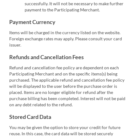
successfully. It will not be necessary to make further
payment to the Participating Merchant.
Payment Currency
Items will be charged in the currency listed on the website.
Foreign exchange rates may apply. Please consult your card
issuer.
Refunds and Cancellation Fees
Refund and cancellation fee policy are dependent on each
Participating Merchant and on the specific items(s) being
purchased. The applicable refund and cancellation fee policy
will be displayed to the user before the purchase order is
placed. Items are no longer eligible for refund after the
purchase billing has been completed. Interest will not be paid
on any debt related to the refund.
Stored Card Data
You may be given the option to store your credit for future
reuse. In this case, the card data will be stored securely