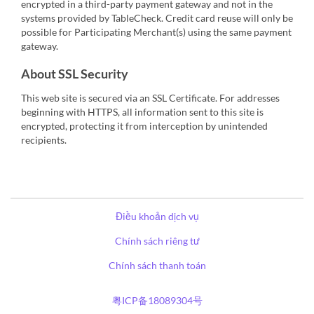
encrypted in a third-party payment gateway and not in the
systems provided by TableCheck. Credit card reuse will only be
possible for Participating Merchant(s) using the same payment
gateway.
About SSL Security
This web site is secured via an SSL Certificate. For addresses
beginning with HTTPS, all information sent to this site is
encrypted, protecting it from interception by unintended
recipients.
Điều khoản dịch vụ
Chính sách riêng tư
Chính sách thanh toán
粤ICP备18089304号