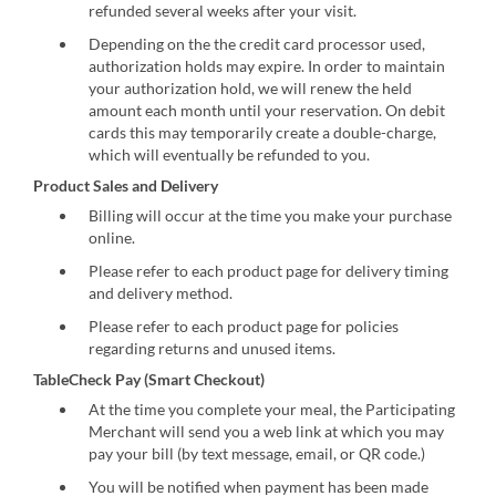
refunded several weeks after your visit.
Depending on the the credit card processor used,
authorization holds may expire. In order to maintain
your authorization hold, we will renew the held
amount each month until your reservation. On debit
cards this may temporarily create a double-charge,
which will eventually be refunded to you.
Product Sales and Delivery
Billing will occur at the time you make your purchase
online.
Please refer to each product page for delivery timing
and delivery method.
Please refer to each product page for policies
regarding returns and unused items.
TableCheck Pay (Smart Checkout)
At the time you complete your meal, the Participating
Merchant will send you a web link at which you may
pay your bill (by text message, email, or QR code.)
You will be notified when payment has been made