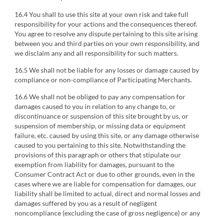
16.4 You shall to use this site at your own risk and take full
responsibility for your actions and the consequences thereof.
You agree to resolve any dispute pertaining to this site arising
between you and third parties on your own responsibility, and
we disclaim any and all responsibility for such matters.
16.5 We shall not be liable for any losses or damage caused by
compliance or non-compliance of Participating Merchants.
16.6 We shall not be obliged to pay any compensation for
damages caused to you in relation to any change to, or
discontinuance or suspension of this site brought by us, or
suspension of membership, or missing data or equipment
failure, etc. caused by using this site, or any damage otherwise
caused to you pertaining to this site. Notwithstanding the
provisions of this paragraph or others that stipulate our
exemption from liability for damages, pursuant to the
Consumer Contract Act or due to other grounds, even in the
cases where we are liable for compensation for damages, our
liability shall be limited to actual, direct and normal losses and
damages suffered by you as a result of negligent
noncompliance (excluding the case of gross negligence) or any