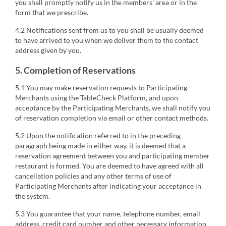
you shall promptly notify us in the members' area or in the
form that we prescribe.
4.2 Notifications sent from us to you shall be usually deemed
to have arrived to you when we deliver them to the contact
address given by you.
5. Completion of Reservations
5.1 You may make reservation requests to Participating
Merchants using the TableCheck Platform, and upon
acceptance by the Participating Merchants, we shall notify you
of reservation completion via email or other contact methods.
5.2 Upon the notification referred to in the preceding
paragraph being made in either way, it is deemed that a
reservation agreement between you and participating member
restaurant is formed. You are deemed to have agreed with all
cancellation policies and any other terms of use of
Participating Merchants after indicating your acceptance in
the system.
5.3 You guarantee that your name, telephone number, email
address, credit card number and other necessary information