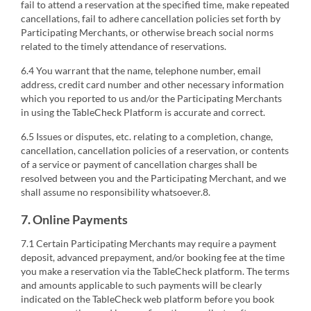
fail to attend a reservation at the specified time, make repeated
cancellations, fail to adhere cancellation policies set forth by
Participating Merchants, or otherwise breach social norms
related to the timely attendance of reservations.
6.4 You warrant that the name, telephone number, email
address, credit card number and other necessary information
which you reported to us and/or the Participating Merchants
in using the TableCheck Platform is accurate and correct.
6.5 Issues or disputes, etc. relating to a completion, change,
cancellation, cancellation policies of a reservation, or contents
of a service or payment of cancellation charges shall be
resolved between you and the Participating Merchant, and we
shall assume no responsibility whatsoever.8.
7. Online Payments
7.1 Certain Participating Merchants may require a payment
deposit, advanced prepayment, and/or booking fee at the time
you make a reservation via the TableCheck platform. The terms
and amounts applicable to such payments will be clearly
indicated on the TableCheck web platform before you book