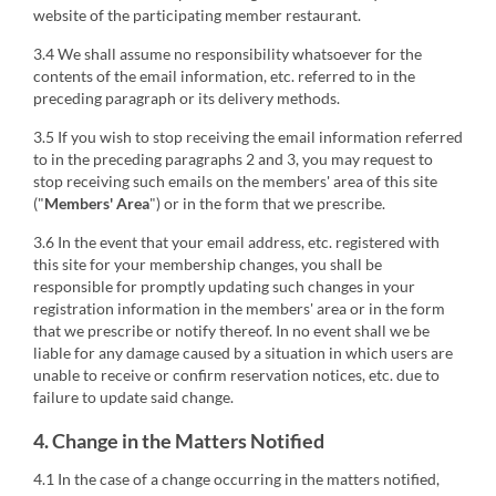
website of the participating member restaurant.
3.4 We shall assume no responsibility whatsoever for the
contents of the email information, etc. referred to in the
preceding paragraph or its delivery methods.
3.5 If you wish to stop receiving the email information referred
to in the preceding paragraphs 2 and 3, you may request to
stop receiving such emails on the members' area of this site
("
Members' Area
") or in the form that we prescribe.
3.6 In the event that your email address, etc. registered with
this site for your membership changes, you shall be
responsible for promptly updating such changes in your
registration information in the members' area or in the form
that we prescribe or notify thereof. In no event shall we be
liable for any damage caused by a situation in which users are
unable to receive or confirm reservation notices, etc. due to
failure to update said change.
4. Change in the Matters Notified
4.1 In the case of a change occurring in the matters notified,