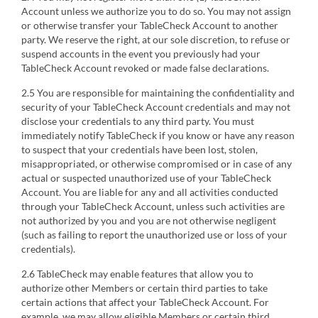
Account unless we authorize you to do so. You may not assign
or otherwise transfer your TableCheck Account to another
party. We reserve the right, at our sole discretion, to refuse or
suspend accounts in the event you previously had your
TableCheck Account revoked or made false declarations.
2.5 You are responsible for maintaining the confidentiality and
security of your TableCheck Account credentials and may not
disclose your credentials to any third party. You must
immediately notify TableCheck if you know or have any reason
to suspect that your credentials have been lost, stolen,
misappropriated, or otherwise compromised or in case of any
actual or suspected unauthorized use of your TableCheck
Account. You are liable for any and all activities conducted
through your TableCheck Account, unless such activities are
not authorized by you and you are not otherwise negligent
(such as failing to report the unauthorized use or loss of your
credentials).
2.6 TableCheck may enable features that allow you to
authorize other Members or certain third parties to take
certain actions that affect your TableCheck Account. For
example, we may allow eligible Members or certain third