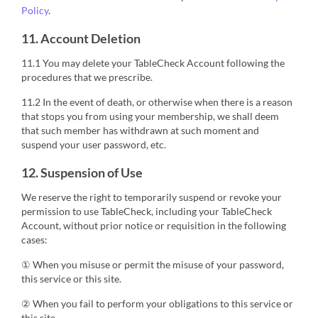
Policy
.
11. Account Deletion
11.1 You may delete your TableCheck Account following the
procedures that we prescribe.
11.2 In the event of death, or otherwise when there is a reason
that stops you from using your membership, we shall deem
that such member has withdrawn at such moment and
suspend your user password, etc.
12. Suspension of Use
We reserve the right to temporarily suspend or revoke your
permission to use TableCheck, including your TableCheck
Account, without prior notice or requisition in the following
cases:
① When you misuse or permit the misuse of your password,
this service or this site.
② When you fail to perform your obligations to this service or
this site.