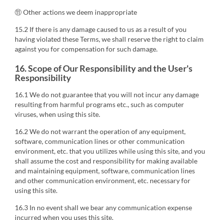
⑪ Other actions we deem inappropriate
15.2 If there is any damage caused to us as a result of you
having violated these Terms, we shall reserve the right to claim
against you for compensation for such damage.
16. Scope of Our Responsibility and the User's
Responsibility
16.1 We do not guarantee that you will not incur any damage
resulting from harmful programs etc., such as computer
viruses, when using this site.
16.2 We do not warrant the operation of any equipment,
software, communication lines or other communication
environment, etc. that you utilizes while using this site, and you
shall assume the cost and responsibility for making available
and maintaining equipment, software, communication lines
and other communication environment, etc. necessary for
using this site.
16.3 In no event shall we bear any communication expense
incurred when you uses this site.