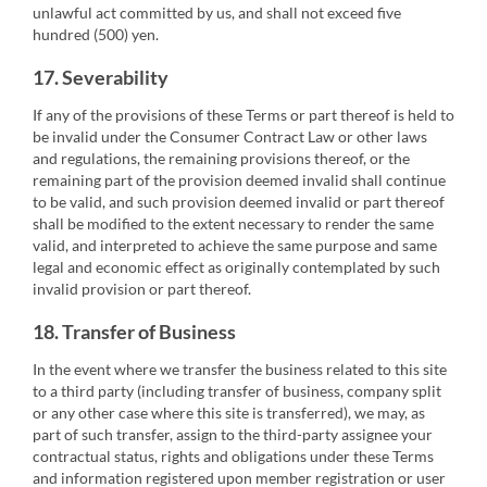
unlawful act committed by us, and shall not exceed five
hundred (500) yen.
17. Severability
If any of the provisions of these Terms or part thereof is held to
be invalid under the Consumer Contract Law or other laws
and regulations, the remaining provisions thereof, or the
remaining part of the provision deemed invalid shall continue
to be valid, and such provision deemed invalid or part thereof
shall be modified to the extent necessary to render the same
valid, and interpreted to achieve the same purpose and same
legal and economic effect as originally contemplated by such
invalid provision or part thereof.
18. Transfer of Business
In the event where we transfer the business related to this site
to a third party (including transfer of business, company split
or any other case where this site is transferred), we may, as
part of such transfer, assign to the third-party assignee your
contractual status, rights and obligations under these Terms
and information registered upon member registration or user