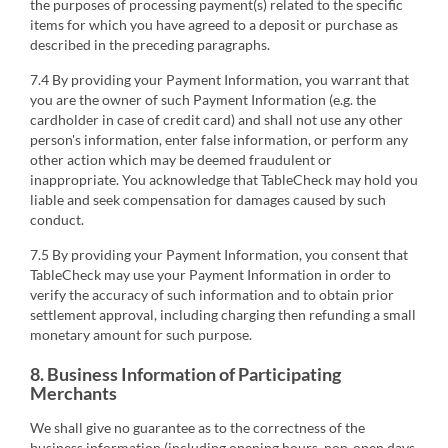
the purposes of processing payment(s) related to the specific
items for which you have agreed to a deposit or purchase as
described in the preceding paragraphs.
7.4 By providing your Payment Information, you warrant that
you are the owner of such Payment Information (e.g. the
cardholder in case of credit card) and shall not use any other
person's information, enter false information, or perform any
other action which may be deemed fraudulent or
inappropriate. You acknowledge that TableCheck may hold you
liable and seek compensation for damages caused by such
conduct.
7.5 By providing your Payment Information, you consent that
TableCheck may use your Payment Information in order to
verify the accuracy of such information and to obtain prior
settlement approval, including charging then refunding a small
monetary amount for such purpose.
8. Business Information of Participating
Merchants
We shall give no guarantee as to the correctness of the
business information (including opening hours, non-open days,