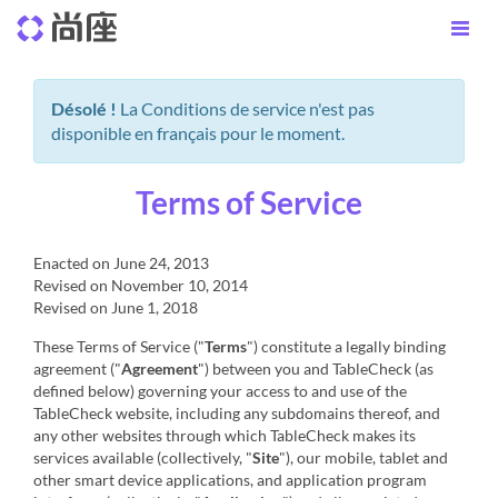
Désolé !
La Conditions de service n'est pas
disponible en français pour le moment.
Terms of Service
Enacted on June 24, 2013
Revised on November 10, 2014
Revised on June 1, 2018
These Terms of Service ("
Terms
") constitute a legally binding
agreement ("
Agreement
") between you and TableCheck (as
defined below) governing your access to and use of the
TableCheck website, including any subdomains thereof, and
any other websites through which TableCheck makes its
services available (collectively, "
Site
"), our mobile, tablet and
other smart device applications, and application program