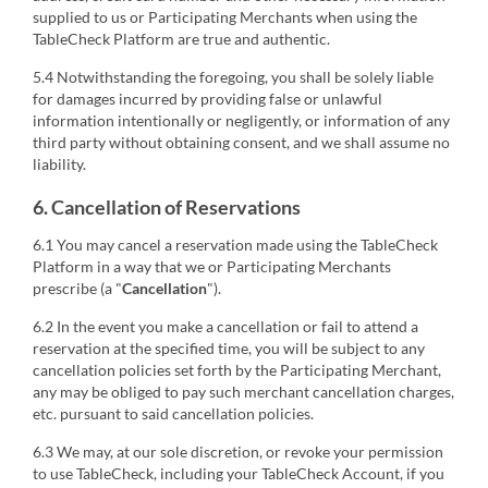
supplied to us or Participating Merchants when using the
TableCheck Platform are true and authentic.
5.4 Notwithstanding the foregoing, you shall be solely liable
for damages incurred by providing false or unlawful
information intentionally or negligently, or information of any
third party without obtaining consent, and we shall assume no
liability.
6. Cancellation of Reservations
6.1 You may cancel a reservation made using the TableCheck
Platform in a way that we or Participating Merchants
prescribe (a "
Cancellation
").
6.2 In the event you make a cancellation or fail to attend a
reservation at the specified time, you will be subject to any
cancellation policies set forth by the Participating Merchant,
any may be obliged to pay such merchant cancellation charges,
etc. pursuant to said cancellation policies.
6.3 We may, at our sole discretion, or revoke your permission
to use TableCheck, including your TableCheck Account, if you