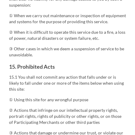
suspension:
① When we carry out maintenance or inspection of equipment
and systems for the purpose of providing this service.
② When it is difficult to operate this service due to a fire, a loss
of power, natural disasters or system failure, etc.
③ Other cases in which we deem a suspension of service to be
unavoidable.
15. Prohibited Acts
15.1 You shall not commit any action that falls under or is
likely to fall under one or more of the items below when using
this site:
① Using this site for any wrongful purpose
② Actions that infringe on our intellectual property rights,
portrait rights, rights of publicity or other rights, or on those
of Participating Merchants or other third parties
③ Actions that damage or undermine our trust, or violate our