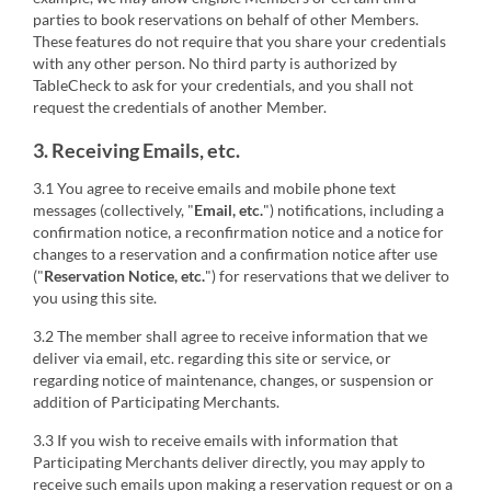
parties to book reservations on behalf of other Members.
These features do not require that you share your credentials
with any other person. No third party is authorized by
TableCheck to ask for your credentials, and you shall not
request the credentials of another Member.
3. Receiving Emails, etc.
3.1 You agree to receive emails and mobile phone text
messages (collectively, "
Email, etc.
") notifications, including a
confirmation notice, a reconfirmation notice and a notice for
changes to a reservation and a confirmation notice after use
("
Reservation Notice, etc.
") for reservations that we deliver to
you using this site.
3.2 The member shall agree to receive information that we
deliver via email, etc. regarding this site or service, or
regarding notice of maintenance, changes, or suspension or
addition of Participating Merchants.
3.3 If you wish to receive emails with information that
Participating Merchants deliver directly, you may apply to
receive such emails upon making a reservation request or on a