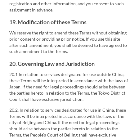
registration and other information, and you consent to such
assignment in advance.
19. Modification of these Terms
We reserve the right to amend these Terms without obtaining
prior consent or providing prior notice. If you use this site
after such amendment, you shall be deemed to have agreed to
such amendment to the Terms.
20. Governing Law and Jurisdiction
20.1 In relation to services designated for use outside China,
these Terms will be interpreted in accordance with the laws of
Japan. If the need for legal proceedings should arise between
the parties hereto in relation to the Terms, the Tokyo District
Court shall have exclusive jurisdiction.
20.2. In relation to services designated for use in China, these
Terms will be interpreted in accordance with the laws of the
city of Beijing and China. If the need for legal proceedings
should arise between the parties hereto in relation to the
Terms, the People’s Court of Beijing shall have exclusive