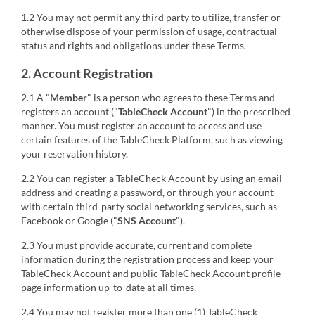
1.2 You may not permit any third party to utilize, transfer or
otherwise dispose of your permission of usage, contractual
status and rights and obligations under these Terms.
2. Account Registration
2.1 A "
Member
" is a person who agrees to these Terms and
registers an account ("
TableCheck Account
") in the prescribed
manner. You must register an account to access and use
certain features of the TableCheck Platform, such as viewing
your reservation history.
2.2 You can register a TableCheck Account by using an email
address and creating a password, or through your account
with certain third-party social networking services, such as
Facebook or Google ("
SNS Account
").
2.3 You must provide accurate, current and complete
information during the registration process and keep your
TableCheck Account and public TableCheck Account profile
page information up-to-date at all times.
2.4 You may not register more than one (1) TableCheck