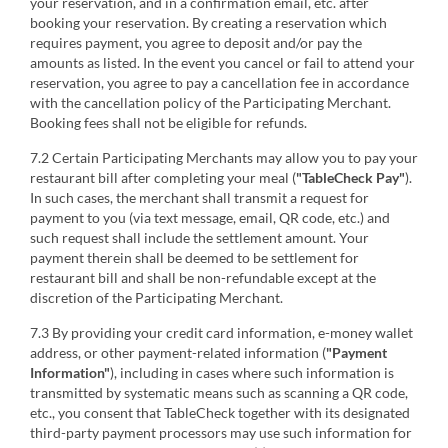
your reservation, and in a confirmation email, etc. after
booking your reservation. By creating a reservation which
requires payment, you agree to deposit and/or pay the
amounts as listed. In the event you cancel or fail to attend your
reservation, you agree to pay a cancellation fee in accordance
with the cancellation policy of the Participating Merchant.
Booking fees shall not be eligible for refunds.
7.2 Certain Participating Merchants may allow you to pay your
restaurant bill after completing your meal (
"TableCheck Pay"
).
In such cases, the merchant shall transmit a request for
payment to you (via text message, email, QR code, etc.) and
such request shall include the settlement amount. Your
payment therein shall be deemed to be settlement for
restaurant bill and shall be non-refundable except at the
discretion of the Participating Merchant.
7.3 By providing your credit card information, e-money wallet
address, or other payment-related information (
"Payment
Information"
), including in cases where such information is
transmitted by systematic means such as scanning a QR code,
etc., you consent that TableCheck together with its designated
third-party payment processors may use such information for