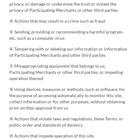
privacy, or damage or undermine the trust or violate the
privacy of Participating Merchants or other third parties
④ Actions that may result in a crime such as fraud
⑤ Sending, providing or recommending a harmful program,
etc. such as a computer virus
⑥ Tampering with or deleting our information or information
of Participating Merchants and other third parties
⑦ Misappropriating equipment that belongs to us,
Participating Merchants or other third parties, or impeding
operation thereof
⑧ Using devices, measures or methods, such as software, for
the purpose of accessing automatically to monitor this site,
collect information or for other purposes, without obtaining
prior written approval from us
⑨ Actions that violate laws and regulations, these Terms, or
public order and standards of decency
⑩ Actions that impede operation of this site