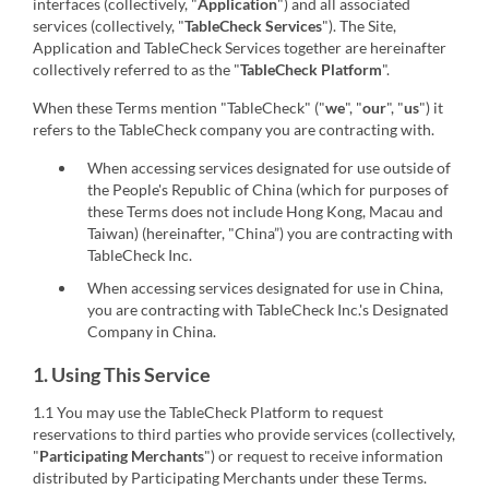
interfaces (collectively, "
Application
") and all associated
services (collectively, "
TableCheck Services
"). The Site,
Application and TableCheck Services together are hereinafter
collectively referred to as the "
TableCheck Platform
".
When these Terms mention "TableCheck" ("
we
", "
our
", "
us
") it
refers to the TableCheck company you are contracting with.
When accessing services designated for use outside of
the People's Republic of China (which for purposes of
these Terms does not include Hong Kong, Macau and
Taiwan) (hereinafter, "China”) you are contracting with
TableCheck Inc.
When accessing services designated for use in China,
you are contracting with TableCheck Inc.'s Designated
Company in China.
1. Using This Service
1.1 You may use the TableCheck Platform to request
reservations to third parties who provide services (collectively,
"
Participating Merchants
") or request to receive information
distributed by Participating Merchants under these Terms.