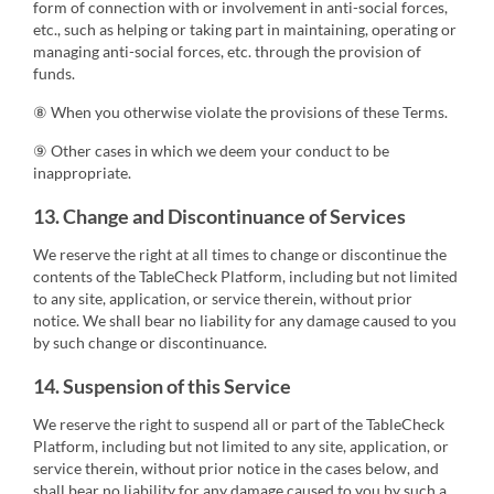
form of connection with or involvement in anti-social forces,
etc., such as helping or taking part in maintaining, operating or
managing anti-social forces, etc. through the provision of
funds.
⑧ When you otherwise violate the provisions of these Terms.
⑨ Other cases in which we deem your conduct to be
inappropriate.
13. Change and Discontinuance of Services
We reserve the right at all times to change or discontinue the
contents of the TableCheck Platform, including but not limited
to any site, application, or service therein, without prior
notice. We shall bear no liability for any damage caused to you
by such change or discontinuance.
14. Suspension of this Service
We reserve the right to suspend all or part of the TableCheck
Platform, including but not limited to any site, application, or
service therein, without prior notice in the cases below, and
shall bear no liability for any damage caused to you by such a