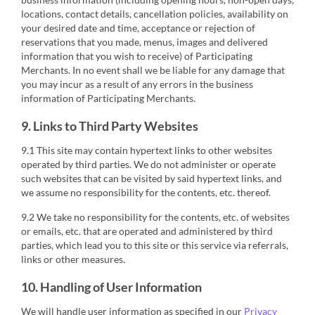
locations, contact details, cancellation policies, availability on
your desired date and time, acceptance or rejection of
reservations that you made, menus, images and delivered
information that you wish to receive) of Participating
Merchants. In no event shall we be liable for any damage that
you may incur as a result of any errors in the business
information of Participating Merchants.
9. Links to Third Party Websites
9.1 This site may contain hypertext links to other websites
operated by third parties. We do not administer or operate
such websites that can be visited by said hypertext links, and
we assume no responsibility for the contents, etc. thereof.
9.2 We take no responsibility for the contents, etc. of websites
or emails, etc. that are operated and administered by third
parties, which lead you to this site or this service via referrals,
links or other measures.
10. Handling of User Information
We will handle user information as specified in our
Privacy