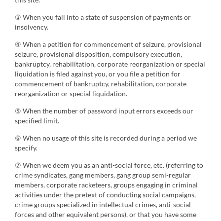
③ When you fall into a state of suspension of payments or
insolvency.
④ When a petition for commencement of seizure, provisional
seizure, provisional disposition, compulsory execution,
bankruptcy, rehabilitation, corporate reorganization or special
liquidation is filed against you, or you file a petition for
commencement of bankruptcy, rehabilitation, corporate
reorganization or special liquidation.
⑤ When the number of password input errors exceeds our
specified limit.
⑥ When no usage of this site is recorded during a period we
specify.
⑦ When we deem you as an anti-social force, etc. (referring to
crime syndicates, gang members, gang group semi-regular
members, corporate racketeers, groups engaging in criminal
activities under the pretext of conducting social campaigns,
crime groups specialized in intellectual crimes, anti-social
forces and other equivalent persons), or that you have some