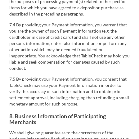
the purposes of processing payment(s) related to the specific
items for which you have agreed to a deposit or purchase as
described in the preceding paragraphs.
7.4 By providing your Payment Information, you warrant that
you are the owner of such Payment Information (e.g. the
cardholder in case of credit card) and shall not use any other
person's information, enter false information, or perform any
other action which may be deemed fraudulent or
inappropriate. You acknowledge that TableCheck may hold you
liable and seek compensation for damages caused by such
conduct.
7.5 By providing your Payment Information, you consent that
TableCheck may use your Payment Information in order to
verify the accuracy of such information and to obtain prior
settlement approval, including charging then refunding a small
monetary amount for such purpose.
8. Business Information of Participating
Merchants
We shall give no guarantee as to the correctness of the
business information (including opening hours, non-open days,