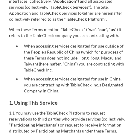
interfaces (collectively, "
Application
") and all associated
services (collectively, "
TableCheck Services
"). The Site,
Application and TableCheck Services together are hereinafter
collectively referred to as the "
TableCheck Platform
".
When these Terms mention "TableCheck" ("
we
", "
our
", "
us
") it
refers to the TableCheck company you are contracting with.
When accessing services designated for use outside of
the People's Republic of China (which for purposes of
these Terms does not include Hong Kong, Macau and
Taiwan) (hereinafter, "China”) you are contracting with
TableCheck Inc.
When accessing services designated for use in China,
you are contracting with TableCheck Inc.'s Designated
Company in China.
1. Using This Service
1.1 You may use the TableCheck Platform to request
reservations to third parties who provide services (collectively,
"
Participating Merchants
") or request to receive information
distributed by Participating Merchants under these Terms.