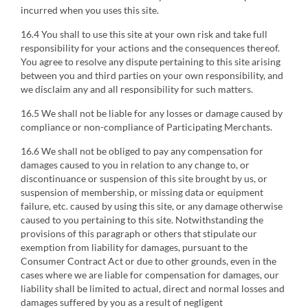
incurred when you uses this site.
16.4 You shall to use this site at your own risk and take full
responsibility for your actions and the consequences thereof.
You agree to resolve any dispute pertaining to this site arising
between you and third parties on your own responsibility, and
we disclaim any and all responsibility for such matters.
16.5 We shall not be liable for any losses or damage caused by
compliance or non-compliance of Participating Merchants.
16.6 We shall not be obliged to pay any compensation for
damages caused to you in relation to any change to, or
discontinuance or suspension of this site brought by us, or
suspension of membership, or missing data or equipment
failure, etc. caused by using this site, or any damage otherwise
caused to you pertaining to this site. Notwithstanding the
provisions of this paragraph or others that stipulate our
exemption from liability for damages, pursuant to the
Consumer Contract Act or due to other grounds, even in the
cases where we are liable for compensation for damages, our
liability shall be limited to actual, direct and normal losses and
damages suffered by you as a result of negligent