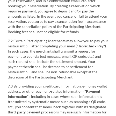
your reservation, and in a confirmation email, etc. after
booking your reservation. By creating a reservation which
requires payment, you agree to deposit and/or pay the
amounts as listed. In the event you cancel or fail to attend your
reservation, you agree to pay a cancellation fee in accordance
with the cancellation policy of the Participating Merchant.
Booking fees shall not be eligible for refunds.
7.2 Certain Participating Merchants may allow you to pay your
restaurant bill after completing your meal (
"TableCheck Pay"
).
In such cases, the merchant shall transmit a request for
payment to you (via text message, email, QR code, etc.) and
such request shall include the settlement amount. Your
payment therein shall be deemed to be settlement for
restaurant bill and shall be non-refundable except at the
discretion of the Participating Merchant.
7.3 By providing your credit card information, e-money wallet
address, or other payment-related information (
"Payment
Information"
), including in cases where such information is
transmitted by systematic means such as scanning a QR code,
etc., you consent that TableCheck together with its designated
third-party payment processors may use such information for