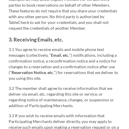
parties to book reservations on behalf of other Members.
These features do not require that you share your credentials
with any other person. No third party is authorized by
TableCheck to ask for your credentials, and you shall not
request the credentials of another Member.
3. Receiving Emails, etc.
3.1 You agree to receive emails and mobile phone text
messages (collectively, "
Email, etc.
") notifications, including a
confirmation notice, a reconfirmation notice and a notice for
changes to a reservation and a confirmation notice after use
("
Reservation Notice, etc.
") for reservations that we deliver to
you using this site.
3.2 The member shall agree to receive information that we
deliver via email, etc. regarding this site or service, or
regarding notice of maintenance, changes, or suspension or
addition of Participating Merchants.
3.3 If you wish to receive emails with information that
Participating Merchants deliver directly, you may apply to
receive such emails upon making a reservation request or on a