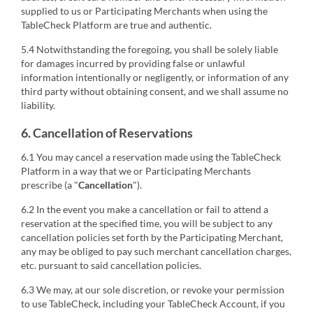
supplied to us or Participating Merchants when using the
TableCheck Platform are true and authentic.
5.4 Notwithstanding the foregoing, you shall be solely liable
for damages incurred by providing false or unlawful
information intentionally or negligently, or information of any
third party without obtaining consent, and we shall assume no
liability.
6. Cancellation of Reservations
6.1 You may cancel a reservation made using the TableCheck
Platform in a way that we or Participating Merchants
prescribe (a "
Cancellation
").
6.2 In the event you make a cancellation or fail to attend a
reservation at the specified time, you will be subject to any
cancellation policies set forth by the Participating Merchant,
any may be obliged to pay such merchant cancellation charges,
etc. pursuant to said cancellation policies.
6.3 We may, at our sole discretion, or revoke your permission
to use TableCheck, including your TableCheck Account, if you