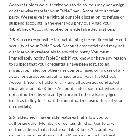
Account unless we authorize you to do so. You may not assign
or otherwise transfer your TableCheck Account to another
party. We reserve the right, at our sole discretion, to refuse or
suspend accounts in the event you previously had your
TableCheck Account revoked or made false declarations.
2.5 You are responsible for maintaining the confidentiality and
security of your TableCheck Account credentials and may not
disclose your credentials to any third party. You must
immediately notify TableCheck if you know or have any reason
to suspect that your credentials have been lost, stolen,
misappropriated, or otherwise compromised or in case of any
actual or suspected unauthorized use of your TableCheck
Account. You are liable for any and all activities conducted
through your TableCheck Account, unless such activities are
not authorized by you and you are not otherwise negligent
(such as failing to report the unauthorized use or loss of your
credentials).
2.6 TableCheck may enable features that allow you to
authorize other Members or certain third parties to take
certain actions that affect your TableCheck Account. For
example, we may allow eligible Members or certain third