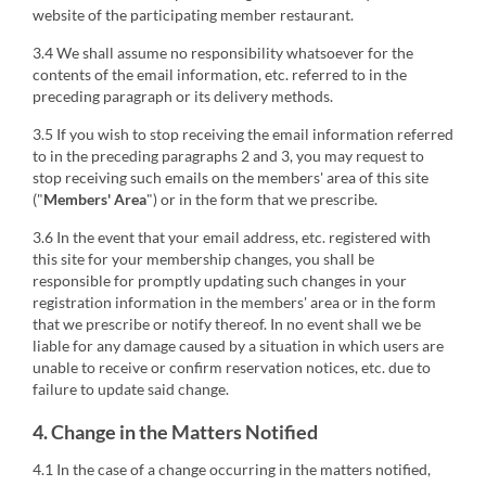
website of the participating member restaurant.
3.4 We shall assume no responsibility whatsoever for the
contents of the email information, etc. referred to in the
preceding paragraph or its delivery methods.
3.5 If you wish to stop receiving the email information referred
to in the preceding paragraphs 2 and 3, you may request to
stop receiving such emails on the members' area of this site
("
Members' Area
") or in the form that we prescribe.
3.6 In the event that your email address, etc. registered with
this site for your membership changes, you shall be
responsible for promptly updating such changes in your
registration information in the members' area or in the form
that we prescribe or notify thereof. In no event shall we be
liable for any damage caused by a situation in which users are
unable to receive or confirm reservation notices, etc. due to
failure to update said change.
4. Change in the Matters Notified
4.1 In the case of a change occurring in the matters notified,