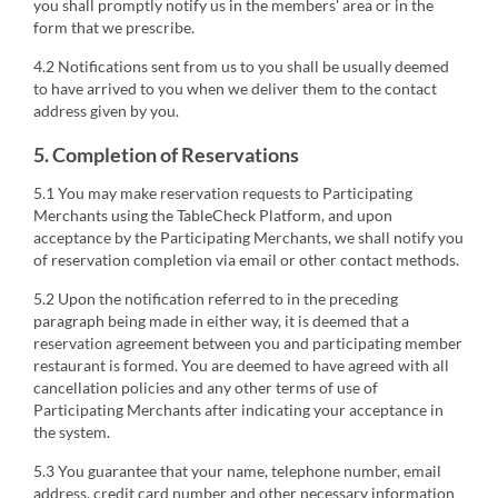
you shall promptly notify us in the members' area or in the
form that we prescribe.
4.2 Notifications sent from us to you shall be usually deemed
to have arrived to you when we deliver them to the contact
address given by you.
5. Completion of Reservations
5.1 You may make reservation requests to Participating
Merchants using the TableCheck Platform, and upon
acceptance by the Participating Merchants, we shall notify you
of reservation completion via email or other contact methods.
5.2 Upon the notification referred to in the preceding
paragraph being made in either way, it is deemed that a
reservation agreement between you and participating member
restaurant is formed. You are deemed to have agreed with all
cancellation policies and any other terms of use of
Participating Merchants after indicating your acceptance in
the system.
5.3 You guarantee that your name, telephone number, email
address, credit card number and other necessary information