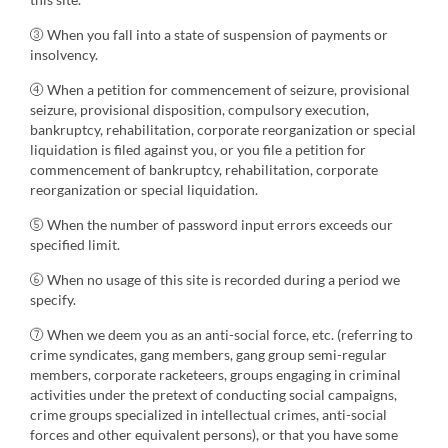
③ When you fall into a state of suspension of payments or
insolvency.
④ When a petition for commencement of seizure, provisional
seizure, provisional disposition, compulsory execution,
bankruptcy, rehabilitation, corporate reorganization or special
liquidation is filed against you, or you file a petition for
commencement of bankruptcy, rehabilitation, corporate
reorganization or special liquidation.
⑤ When the number of password input errors exceeds our
specified limit.
⑥ When no usage of this site is recorded during a period we
specify.
⑦ When we deem you as an anti-social force, etc. (referring to
crime syndicates, gang members, gang group semi-regular
members, corporate racketeers, groups engaging in criminal
activities under the pretext of conducting social campaigns,
crime groups specialized in intellectual crimes, anti-social
forces and other equivalent persons), or that you have some