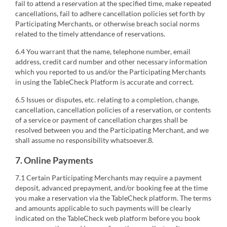
fail to attend a reservation at the specified time, make repeated
cancellations, fail to adhere cancellation policies set forth by
Participating Merchants, or otherwise breach social norms
related to the timely attendance of reservations.
6.4 You warrant that the name, telephone number, email
address, credit card number and other necessary information
which you reported to us and/or the Participating Merchants
in using the TableCheck Platform is accurate and correct.
6.5 Issues or disputes, etc. relating to a completion, change,
cancellation, cancellation policies of a reservation, or contents
of a service or payment of cancellation charges shall be
resolved between you and the Participating Merchant, and we
shall assume no responsibility whatsoever.8.
7. Online Payments
7.1 Certain Participating Merchants may require a payment
deposit, advanced prepayment, and/or booking fee at the time
you make a reservation via the TableCheck platform. The terms
and amounts applicable to such payments will be clearly
indicated on the TableCheck web platform before you book