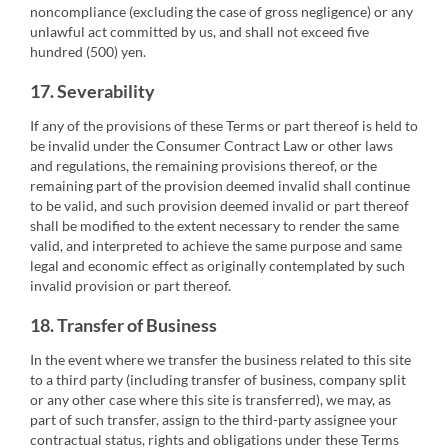
noncompliance (excluding the case of gross negligence) or any
unlawful act committed by us, and shall not exceed five
hundred (500) yen.
17. Severability
If any of the provisions of these Terms or part thereof is held to
be invalid under the Consumer Contract Law or other laws
and regulations, the remaining provisions thereof, or the
remaining part of the provision deemed invalid shall continue
to be valid, and such provision deemed invalid or part thereof
shall be modified to the extent necessary to render the same
valid, and interpreted to achieve the same purpose and same
legal and economic effect as originally contemplated by such
invalid provision or part thereof.
18. Transfer of Business
In the event where we transfer the business related to this site
to a third party (including transfer of business, company split
or any other case where this site is transferred), we may, as
part of such transfer, assign to the third-party assignee your
contractual status, rights and obligations under these Terms