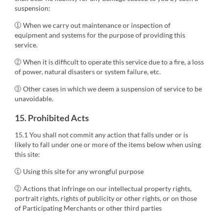
suspension:
① When we carry out maintenance or inspection of
equipment and systems for the purpose of providing this
service.
② When it is difficult to operate this service due to a fire, a loss
of power, natural disasters or system failure, etc.
③ Other cases in which we deem a suspension of service to be
unavoidable.
15. Prohibited Acts
15.1 You shall not commit any action that falls under or is
likely to fall under one or more of the items below when using
this site:
① Using this site for any wrongful purpose
② Actions that infringe on our intellectual property rights,
portrait rights, rights of publicity or other rights, or on those
of Participating Merchants or other third parties