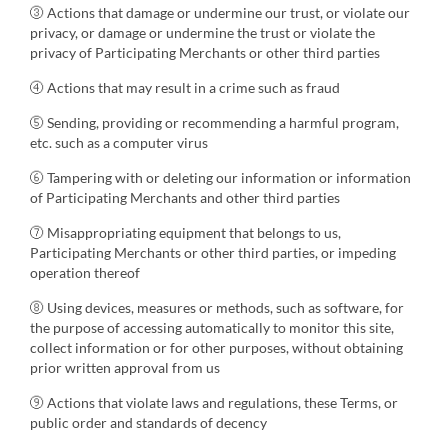
③ Actions that damage or undermine our trust, or violate our
privacy, or damage or undermine the trust or violate the
privacy of Participating Merchants or other third parties
④ Actions that may result in a crime such as fraud
⑤ Sending, providing or recommending a harmful program,
etc. such as a computer virus
⑥ Tampering with or deleting our information or information
of Participating Merchants and other third parties
⑦ Misappropriating equipment that belongs to us,
Participating Merchants or other third parties, or impeding
operation thereof
⑧ Using devices, measures or methods, such as software, for
the purpose of accessing automatically to monitor this site,
collect information or for other purposes, without obtaining
prior written approval from us
⑨ Actions that violate laws and regulations, these Terms, or
public order and standards of decency