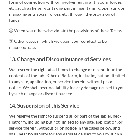
form of connection with or involvement in anti-social forces,
etc., such as helping or taking part in maintaining, operating or
managing anti-social forces, etc. through the provision of
funds.
⑧ When you otherwise violate the provisions of these Terms.
⑨ Other cases in which we deem your conduct to be
inappropriate.
13. Change and Discontinuance of Services
We reserve the right at all times to change or discontinue the
contents of the TableCheck Platform, including but not limited
to any site, application, or service therein, without prior
notice. We shall bear no liability for any damage caused to you
by such change or discontinuance.
14. Suspension of this Service
We reserve the right to suspend all or part of the TableCheck
Platform, including but not limited to any site, application, or
service therein, without prior notice in the cases below, and
shall bear no liability for any damage caused to you by such a