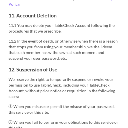
Policy
.
11. Account Deletion
11.1 You may delete your TableCheck Account following the
procedures that we prescribe.
11.2 In the event of death, or otherwise when there is a reason
that stops you from using your membership, we shall deem
that such member has withdrawn at such moment and
suspend your user password, etc.
12. Suspension of Use
We reserve the right to temporarily suspend or revoke your
permission to use TableCheck, including your TableCheck
Account, without prior notice or requisition in the following
cases:
① When you misuse or permit the misuse of your password,
this service or this site.
② When you fail to perform your obligations to this service or
this site.