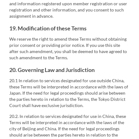
and information registered upon member registration or user
registration and other information, and you consent to such
assignment in advance.
19. Modification of these Terms
We reserve the right to amend these Terms without obtaining
prior consent or providing prior notice. If you use this site
after such amendment, you shall be deemed to have agreed to
such amendment to the Terms.
20. Governing Law and Jurisdiction
20.1 In relation to services designated for use outside China,
these Terms will be interpreted in accordance with the laws of
Japan. If the need for legal proceedings should arise between
the parties hereto in relation to the Terms, the Tokyo District
Court shall have exclusive jurisdiction.
20.2. In relation to services designated for use in China, these
Terms will be interpreted in accordance with the laws of the
city of Beijing and China. If the need for legal proceedings
should arise between the parties hereto in relation to the