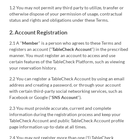
1.2 You may not permit any third party to utilize, transfer or
otherwise dispose of your permission of usage, contractual
status and rights and obligations under these Terms.
2. Account Registration
2.1 A "
Member
" is a person who agrees to these Terms and
registers an account ("
TableCheck Account
") in the prescribed
manner. You must register an account to access and use
certain features of the TableCheck Platform, such as viewing
your reservation history.
2.2 You can register a TableCheck Account by using an email
address and creating a password, or through your account
with certain third-party social networking services, such as
Facebook or Google ("
SNS Account
").
2.3 You must provide accurate, current and complete
information during the registration process and keep your
TableCheck Account and public TableCheck Account profile
page information up-to-date at all times.
2.4 You may not register more than one (1) TableCheck