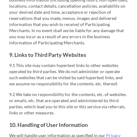
locations, contact details, cancellation policies, availability on
your desired date and time, acceptance or rejection of
reservations that you made, menus, images and delivered
information that you wish to receive) of Participating
Merchants. In no event shall we be liable for any damage that
you may incur as a result of any errors in the business
information of Participating Merchants.
9. Links to Third Party Websites
9.1 This site may contain hypertext links to other websites
operated by third parties. We do not administer or operate
such websites that can be visited by said hypertext links, and
we assume no responsibility for the contents, etc. thereof.
9.2 We take no responsibility for the contents, etc. of websites
or emails, etc. that are operated and administered by third
parties, which lead you to this site or this service via referrals,
links or other measures.
10. Handling of User Information
We will handle user information as specified in our
Privacy