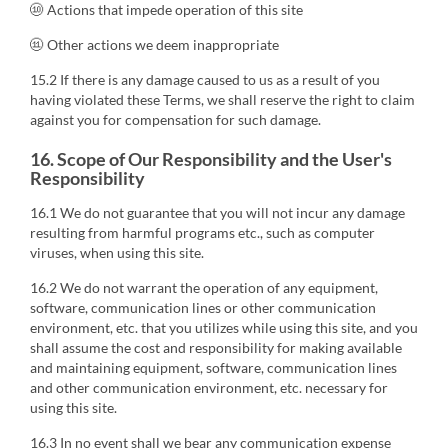
⑩ Actions that impede operation of this site
⑪ Other actions we deem inappropriate
15.2 If there is any damage caused to us as a result of you
having violated these Terms, we shall reserve the right to claim
against you for compensation for such damage.
16. Scope of Our Responsibility and the User's
Responsibility
16.1 We do not guarantee that you will not incur any damage
resulting from harmful programs etc., such as computer
viruses, when using this site.
16.2 We do not warrant the operation of any equipment,
software, communication lines or other communication
environment, etc. that you utilizes while using this site, and you
shall assume the cost and responsibility for making available
and maintaining equipment, software, communication lines
and other communication environment, etc. necessary for
using this site.
16.3 In no event shall we bear any communication expense