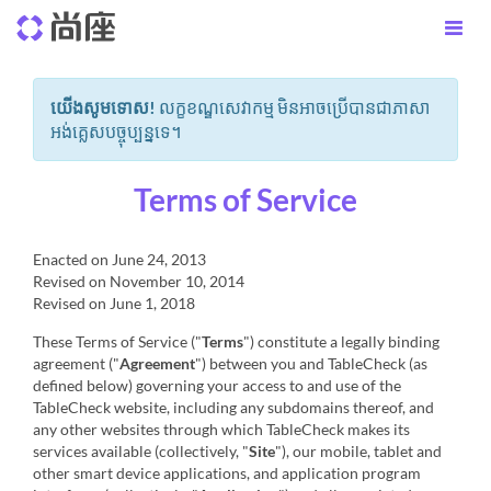
យើងសូមទោស!
លក្ខខណ្ឌសេវាកម្ម មិនអាចប្រើបានជាភាសា
អង់គ្លេសបច្ចុប្បន្នទេ។
Terms of Service
Enacted on June 24, 2013
Revised on November 10, 2014
Revised on June 1, 2018
These Terms of Service ("
Terms
") constitute a legally binding
agreement ("
Agreement
") between you and TableCheck (as
defined below) governing your access to and use of the
TableCheck website, including any subdomains thereof, and
any other websites through which TableCheck makes its
services available (collectively, "
Site
"), our mobile, tablet and
other smart device applications, and application program